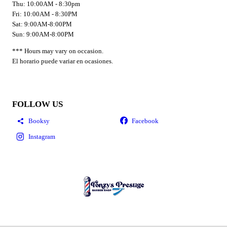
Thu: 10:00AM - 8:30pm
Fri: 10:00AM - 8:30PM
Sat: 9:00AM-8:00PM
Sun: 9:00AM-8:00PM
*** Hours may vary on occasion.
El horario puede variar en ocasiones.
FOLLOW US