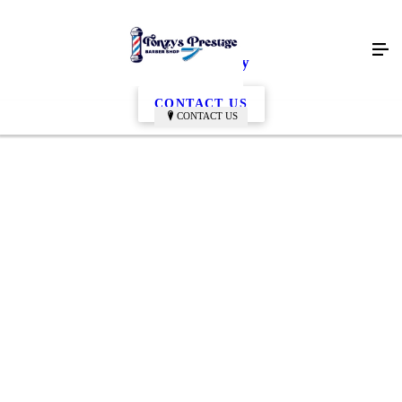
Edwin Gallery
CONTACT US
CONTACT US