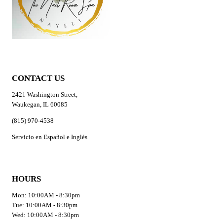
CONTACT US
2421 Washington Street,
Waukegan, IL 60085
(815) 970-4538
Servicio en Español e Inglés
HOURS
Mon: 10:00AM - 8:30pm
Tue: 10:00AM - 8:30pm
Wed: 10:00AM - 8:30pm