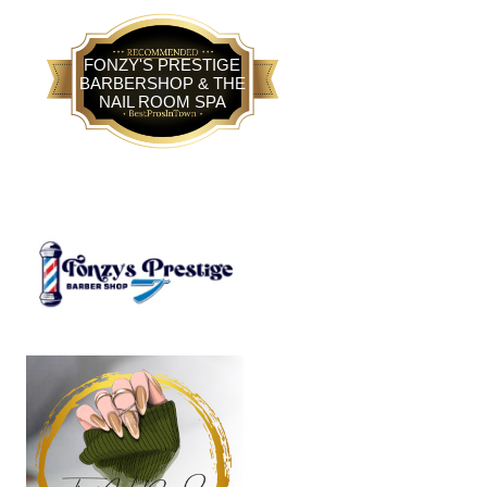
BestProsInTown
FONZY'S PRESTIGE
BARBERSHOP & THE
NAIL ROOM SPA